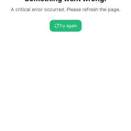
A critical error occurred. Please refresh the page.
Try again