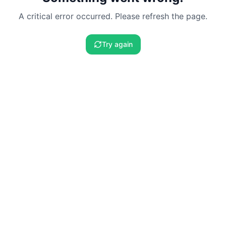
A critical error occurred. Please refresh the page.
Try again