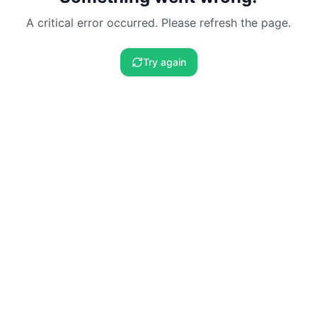
A critical error occurred. Please refresh the page.
Try again