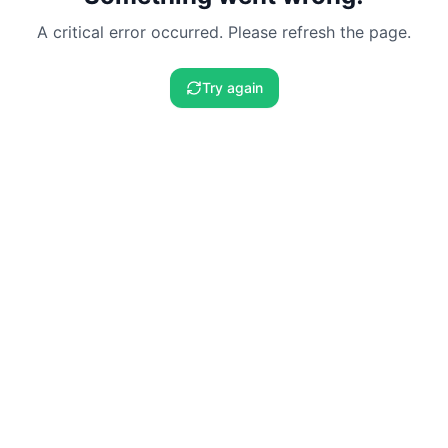
A critical error occurred. Please refresh the page.
Try again