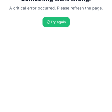
A critical error occurred. Please refresh the page.
Try again