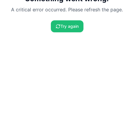
A critical error occurred. Please refresh the page.
Try again