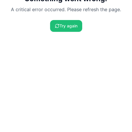
A critical error occurred. Please refresh the page.
Try again