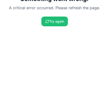
A critical error occurred. Please refresh the page.
Try again