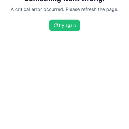
A critical error occurred. Please refresh the page.
Try again