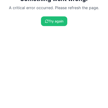
A critical error occurred. Please refresh the page.
Try again