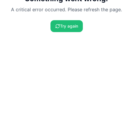
A critical error occurred. Please refresh the page.
Try again