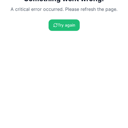
A critical error occurred. Please refresh the page.
Try again