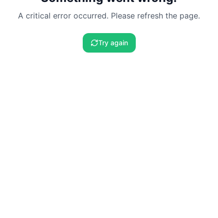
A critical error occurred. Please refresh the page.
Try again