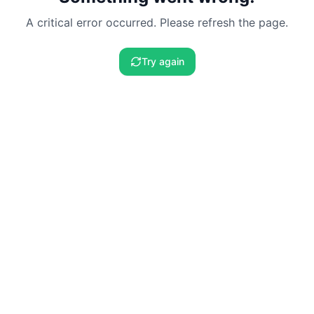
A critical error occurred. Please refresh the page.
Try again