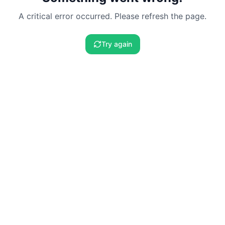
A critical error occurred. Please refresh the page.
Try again