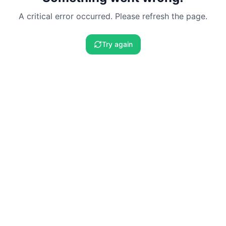
A critical error occurred. Please refresh the page.
Try again