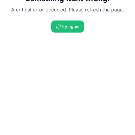
A critical error occurred. Please refresh the page.
Try again