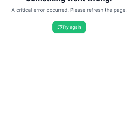
A critical error occurred. Please refresh the page.
Try again