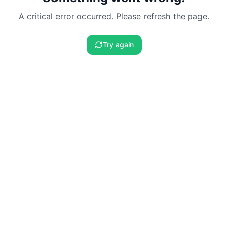
A critical error occurred. Please refresh the page.
Try again