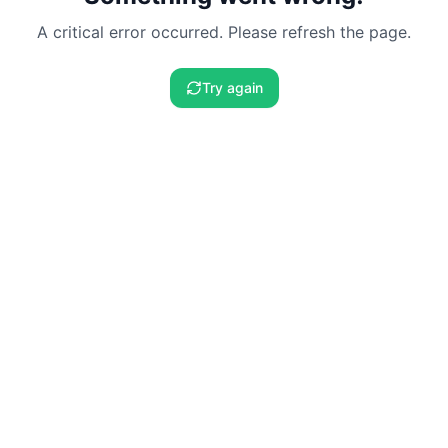
A critical error occurred. Please refresh the page.
Try again