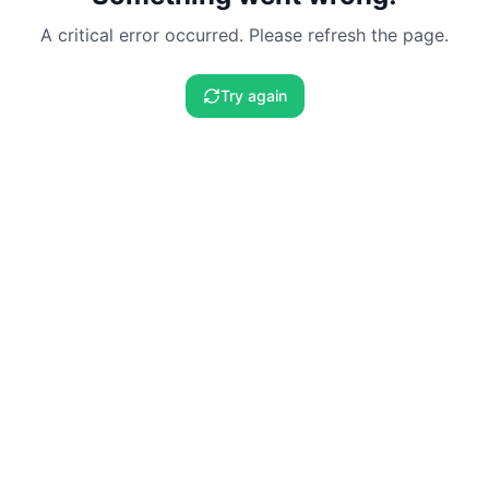
A critical error occurred. Please refresh the page.
Try again