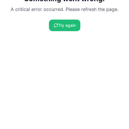
A critical error occurred. Please refresh the page.
Try again