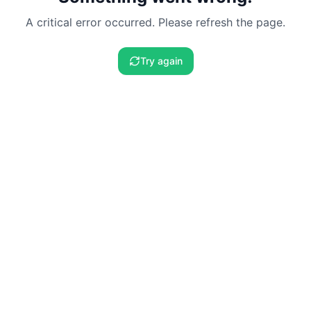
A critical error occurred. Please refresh the page.
Try again