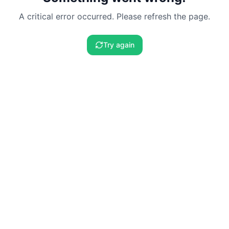
A critical error occurred. Please refresh the page.
Try again