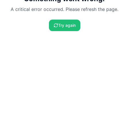
A critical error occurred. Please refresh the page.
Try again