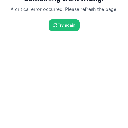
A critical error occurred. Please refresh the page.
Try again