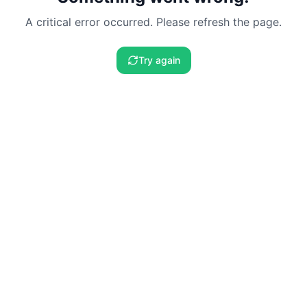
A critical error occurred. Please refresh the page.
Try again