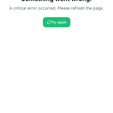
A critical error occurred. Please refresh the page.
Try again