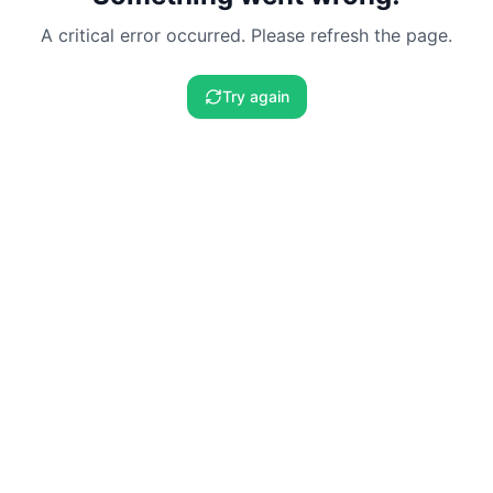
A critical error occurred. Please refresh the page.
Try again