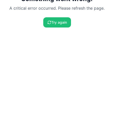
A critical error occurred. Please refresh the page.
Try again